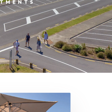
RTMENTS