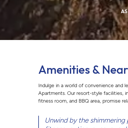
AS
Amenities & Near
Indulge in a world of convenience and l
Apartments. Our resort-style facilities,
fitness room, and BBQ area, promise re
Unwind by the shimmering p