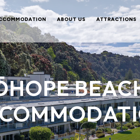
CCOMMODATION
ABOUT US
ATTRACTIONS
ŌHOPE BEAC
COMMODAT