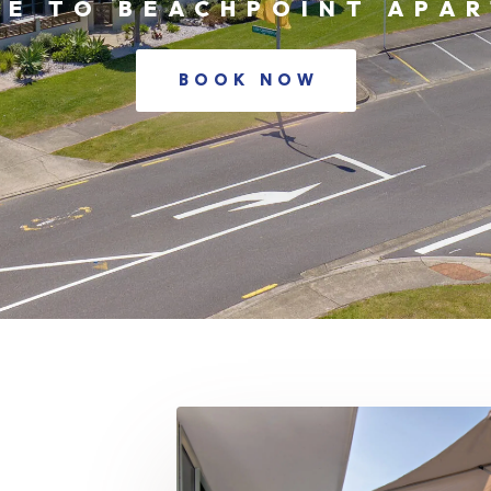
E TO BEACHPOINT APA
BOOK NOW