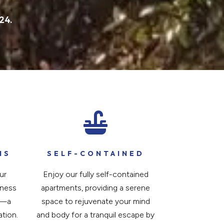
24.

IS
SELF-CONTAINED
ur
Enjoy our fully self-contained
tness
apartments, providing a serene
a—a
space to rejuvenate your mind
ation.
and body for a tranquil escape by