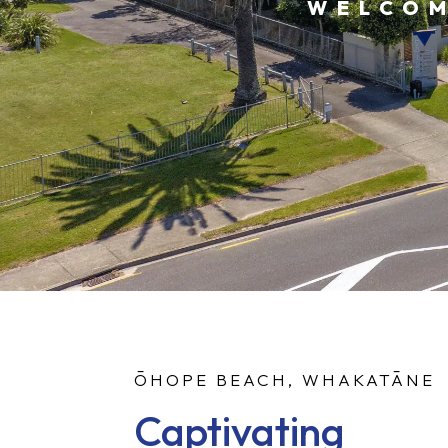
WELCOM
ŌHOPE BEACH, WHAKATĀNE
Captivating