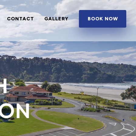
CONTACT
GALLERY
BOOK NOW
H
ION