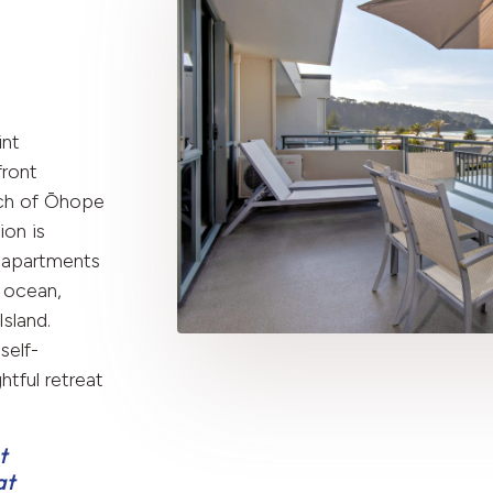
int
front
ch of Ōhope
on is
 apartments
 ocean,
sland.
self-
htful retreat
t
at