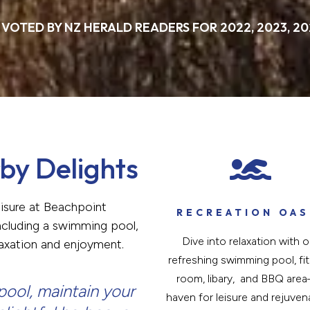
 VOTED BY NZ HERALD READERS FOR 2022, 2023, 20
by Delights

eisure at Beachpoint
RECREATION OAS
 including a swimming pool,
Dive into relaxation with o
laxation and enjoyment.
refreshing swimming pool, fi
room, libary, and BBQ are
ool, maintain your
haven for leisure and rejuven