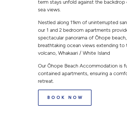
term stays unfold against the backdrop
sea views.
Nestled along 11km of uninterrupted sa
our 1 and 2 bedroom apartments provid
spectacular panorama of Ōhope beach,
breathtaking ocean views extending to 
volcano, Whakaari / White Island
Our Ōhope Beach Accommodation is full
contained apartments, ensuring a comfo
retreat.
BOOK NOW