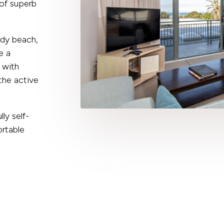
 of superb
ndy beach,
e a
 with
the active
y self-
rtable