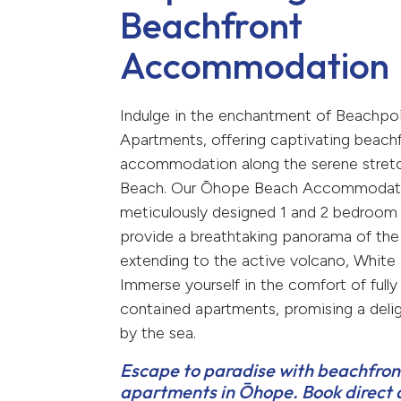
Beachfront
Accommodation
Indulge in the enchantment of Beachpo
Apartments, offering captivating beach
accommodation along the serene stret
Beach. Our Ōhope Beach Accommodati
meticulously designed 1 and 2 bedroom
provide a breathtaking panorama of the
extending to the active volcano, White I
Immerse yourself in the comfort of fully 
contained apartments, promising a delig
by the sea.
Escape to paradise with beachfron
apartments in Ōhope. Book direct 