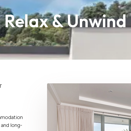
Relax & Unwind
T
ommodation
 and long-