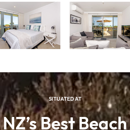
SITUATED AT
NZ’s Best Beach