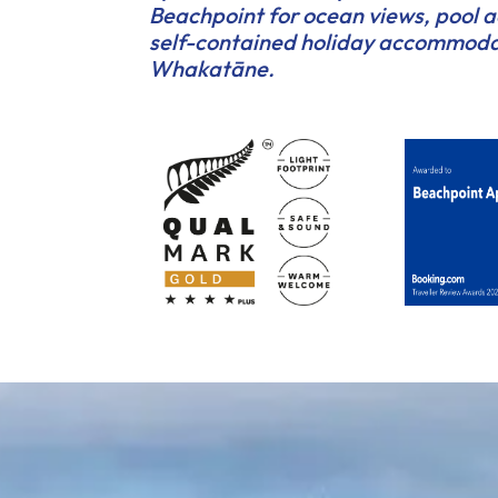
Beachpoint for ocean views, pool 
self-contained holiday accommoda
Whakatāne.