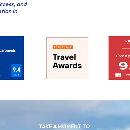
access, and
tion in
TAKE A MOMENT TO