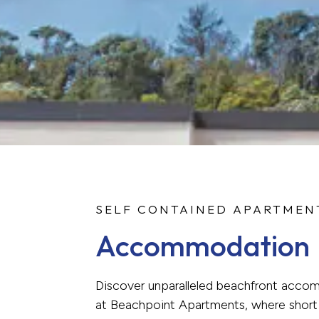
SELF CONTAINED APARTMEN
Accommodation
Discover unparalleled beachfront acc
at Beachpoint Apartments, where short