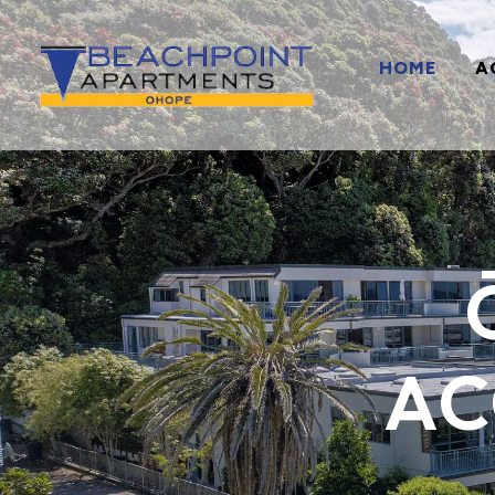
HOME
A
AC